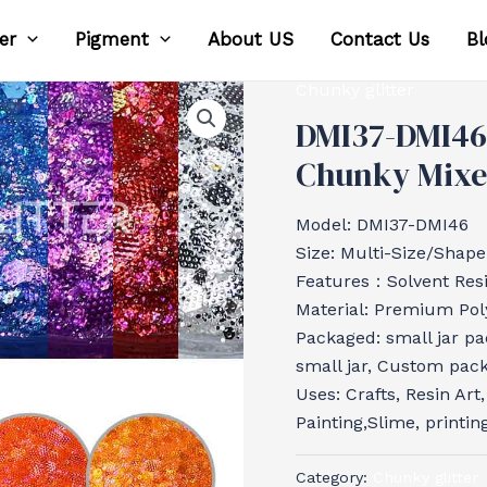
ter
Pigment
About US
Contact Us
Bl
Chunky glitter
DMI37-DMI46
Chunky Mixed
Model: DMI37-DMI46
Size: Multi-Size/Shape
Features：Solvent Resis
Material: Premium Poly
Packaged: small jar pa
small jar, Custom pac
Uses: Crafts, Resin Art
Painting,Slime, printin
Category:
Chunky glitter