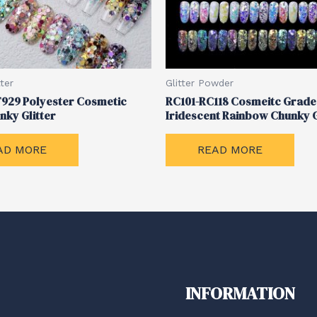
ter
Glitter Powder
929 Polyester Cosmetic
RC101-RC118 Cosmeitc Grade
nky Glitter
Iridescent Rainbow Chunky G
AD MORE
READ MORE
INFORMATION