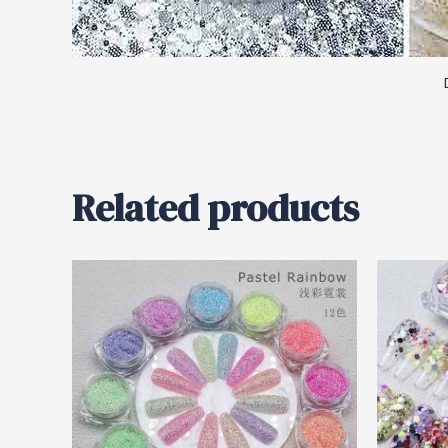
Related products