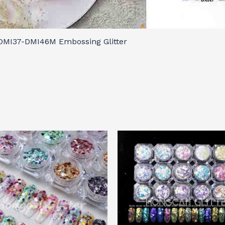
DMI37-DMI46M Embossing Glitter