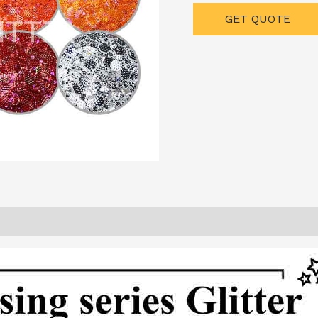
GET QUOTE