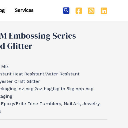
og
Services
Search
M Embossing Series
 Glitter
 Mix
tant,Heat Resistant,Water Resistant
ester Craft Glitter
ckaging,1oz bag,2oz bag,1kg to 5kg opp bag,
kaging
, Epoxy/Brite Tone Tumblers, Nail Art, Jewelry,
g