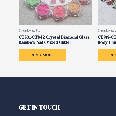
Chunky glitter
Chunky glit
CT831-CT842 Crystal Diamond Glass
CT918-CT
Rainbow Nails Mixed Glitter
Body Chu
READ MORE
RE
GET IN TOUCH