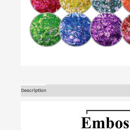
Description