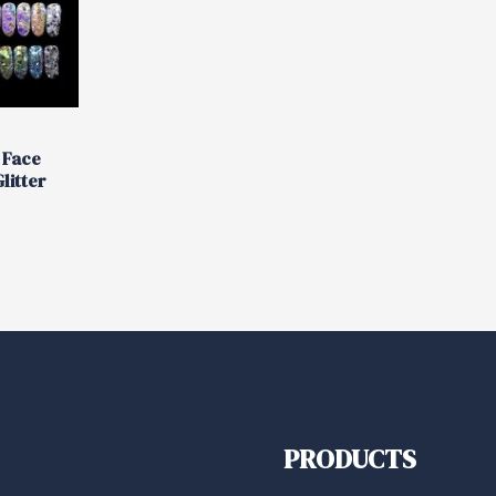
 Face
litter
PRODUCTS