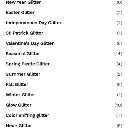
New Year Glitter
(0)
Easter Glitter
(2)
Independence Day Glitter
(2)
St. Patrick Glitter
(1)
Valentine's Day Glitter
(6)
Seasonal Glitter
(14)
Spring Pastle Glitter
(4)
Summer Glitter
(2)
Fall Glitter
(6)
Winter Glitter
(1)
Glow Glitter
(10)
Color shifting glitter
(7)
Neon Glitter
(6)