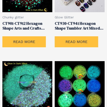
Chunky glitter
Glow Glitter
CT901-CT912 Hexagon
CT930-CT941 Hexagon
Shape Arts and Crafts
Shape Tumbler Art Mixed
Chunky Glow Glitter
Glitter
READ MORE
READ MORE