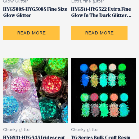
Glow Glitter
Extra fine glitter
HYG500S-HYG508S Fine Size
HYG511-HYG522 Extra Fine
Glow Glitter
Glow In The Dark Glitter
Powder
READ MORE
READ MORE
Chunky glitter
Chunky glitter
HYG531-HYG545 Iridescent
YG Series Bulk Craft Resin