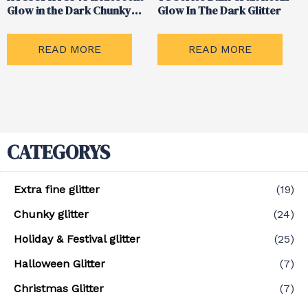
Glow in the Dark Chunky
Glow In The Dark Glitter
Mix Glitter
READ MORE
READ MORE
CATEGORYS
Extra fine glitter
(19)
Chunky glitter
(24)
Holiday & Festival glitter
(25)
Halloween Glitter
(7)
Christmas Glitter
(7)