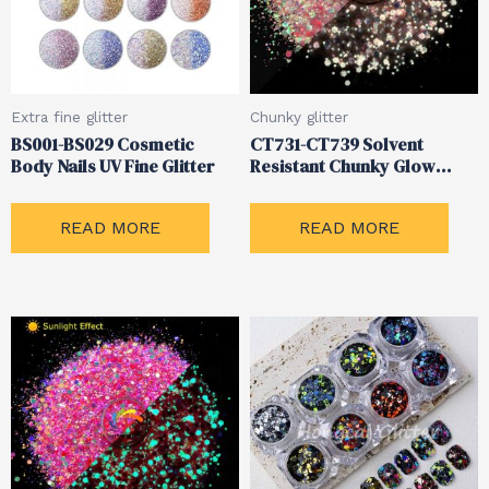
Extra fine glitter
Chunky glitter
BS001-BS029 Cosmetic
CT731-CT739 Solvent
Body Nails UV Fine Glitter
Resistant Chunky Glow
Glitter
READ MORE
READ MORE