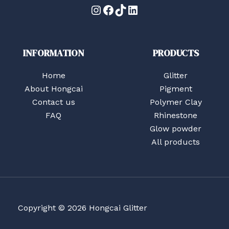
Instagram
Facebook
TikTok
LinkedIn
INFORMATION
PRODUCTS
Home
Glitter
About Hongcai
Pigment
Contact us
Polymer Clay
FAQ
Rhinestone
Glow powder
All products
Copyright © 2026 Hongcai Glitter