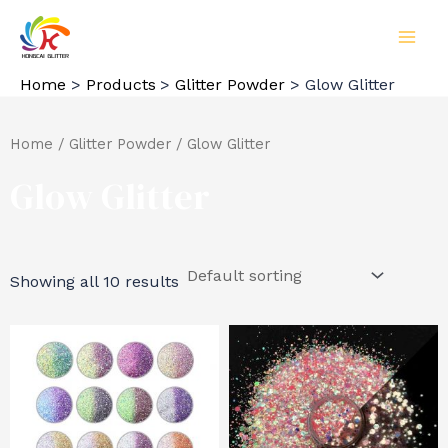
Skip
to
MAI
content
Home
Products
Glitter Powder
Glow Glitter
MEN
Home
/
Glitter Powder
/ Glow Glitter
Glow Glitter
Showing all 10 results