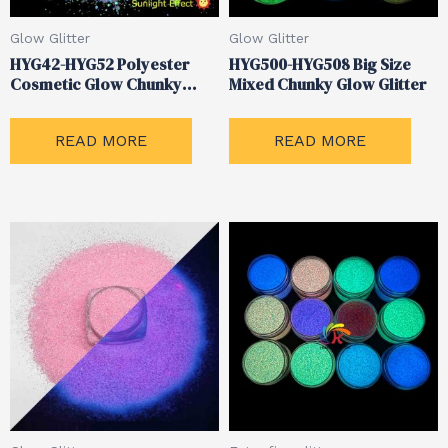
Glow Glitter
Glow Glitter
HYG42-HYG52 Polyester
HYG500-HYG508 Big Size
Cosmetic Glow Chunky
Mixed Chunky Glow Glitter
Mixed Glitter
READ MORE
READ MORE