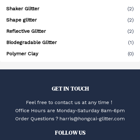
Shaker Glitter
(2)
Shape glitter
(2)
Reflective Glitter
(2)
Biodegradable Glitter
(1)
Polymer Clay
(0)
GET IN TOUCH
Feel free to contact us at any time！
Office Hours are Monday-Saturday 8am-6pm
Order Questions？harris@hongcai-glitter.com
FOLLOW US