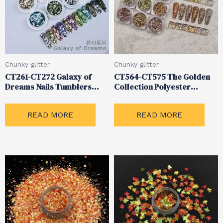
Chunky glitter
Chunky glitter
CT261-CT272 Galaxy of
CT564-CT575 The Golden
Dreams Nails Tumblers
Collection Polyester
Chunky Mixed Glitter
Metallic Chunky Glitter
READ MORE
READ MORE