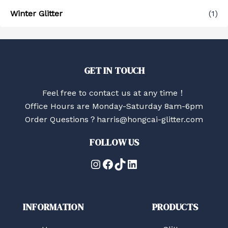
Winter Glitter
(1)
GET IN TOUCH
Feel free to contact us at any time！
Office Hours are Monday-Saturday 8am-6pm
Order Questions？harris@hongcai-glitter.com
FOLLOW US
Instagram
Facebook
TikTok
LinkedIn
INFORMATION
PRODUCTS