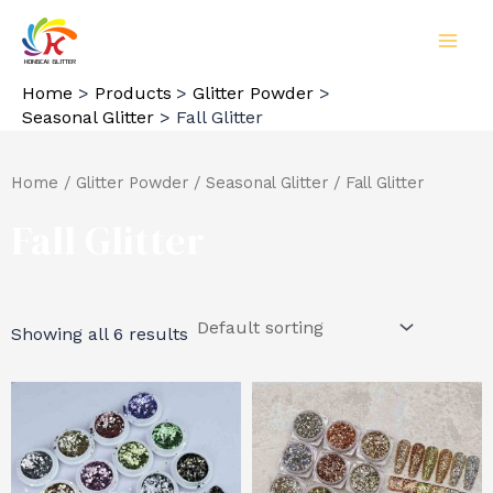
Skip
to
MAI
content
Home
Products
Glitter Powder
MEN
Seasonal Glitter
Fall Glitter
Home
/
Glitter Powder
/
Seasonal Glitter
/ Fall Glitter
Fall Glitter
Showing all 6 results