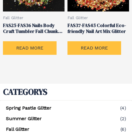
Fall Glitter
Fall Glitter
FAS25-FAS36 Nails Body
FAS37-FAS45 Colorful Eco-
Craft Tumbler Fall Chunky
friendly Nail Art Mix Glitter
Mixed Glitter
READ MORE
READ MORE
CATEGORYS
Spring Pastle Glitter
(4)
Summer Glitter
(2)
Fall Glitter
(6)