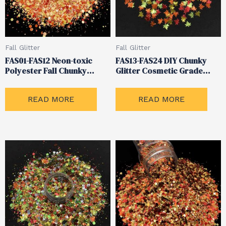
Fall Glitter
Fall Glitter
FAS01-FAS12 Neon-toxic
FAS13-FAS24 DIY Chunky
Polyester Fall Chunky
Glitter Cosmetic Grade
Glitter
Body Nails Glitter
READ MORE
READ MORE