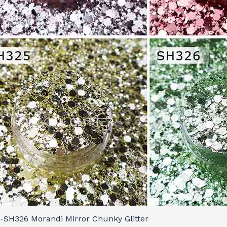
-SH326 Morandi Mirror Chunky Glitter