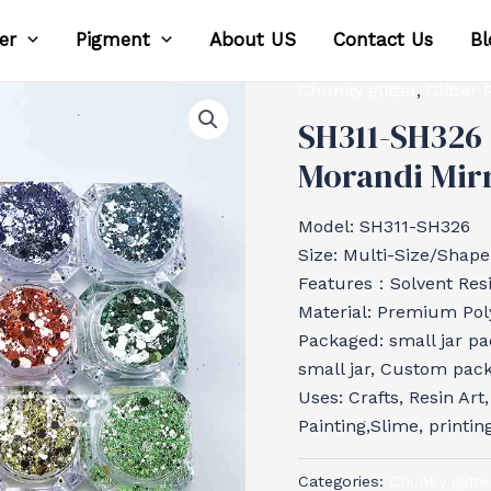
ter
Pigment
About US
Contact Us
Bl
Chunky glitter
,
Glitter
SH311-SH326 
Morandi Mirr
Model: SH311-SH326
Size: Multi-Size/Shape
Features：Solvent Resis
Material: Premium Poly
Packaged: small jar pa
small jar, Custom pac
Uses: Crafts, Resin Art
Painting,Slime, printin
Categories:
Chunky glitte