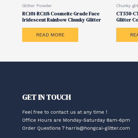
Glitter Powder
Chunky glit
RC101-RC118 Cosmeitc Grade Face
CT550-CT
Iridescent Rainbow Chunky Glitter
Glitter Co
READ MORE
RE
GET IN TOUCH
Feel free to contact us at any time！
Office Hours are Monday-Saturday 8am-6pm
Order Questions？harris@hongcai-glitter.com