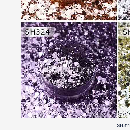
SH311