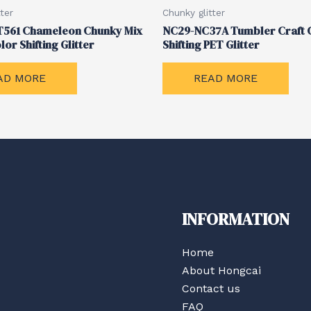
ter
Chunky glitter
561 Chameleon Chunky Mix
NC29-NC37A Tumbler Craft 
lor Shifting Glitter
Shifting PET Glitter
AD MORE
READ MORE
INFORMATION
Home
About Hongcai
Contact us
FAQ