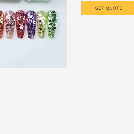
GET QUOTE