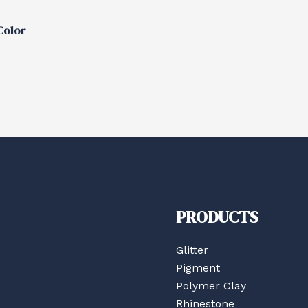
Color
PRODUCTS
Glitter
Pigment
Polymer Clay
Rhinestone