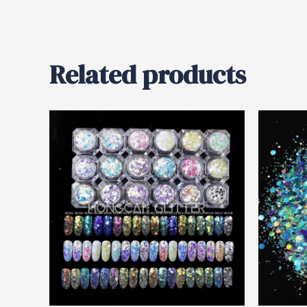
Related products