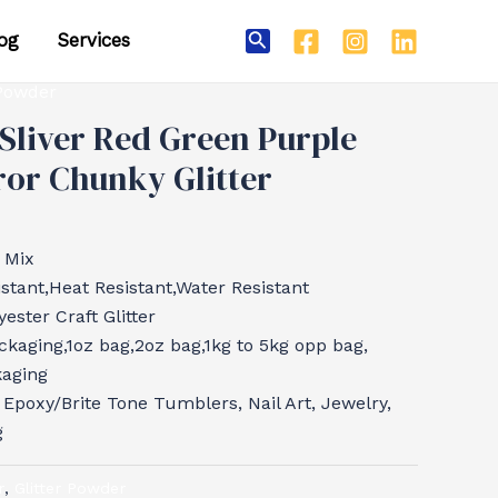
og
Services
Search
 Powder
Sliver Red Green Purple
or Chunky Glitter
 Mix
tant,Heat Resistant,Water Resistant
ester Craft Glitter
ckaging,1oz bag,2oz bag,1kg to 5kg opp bag,
kaging
, Epoxy/Brite Tone Tumblers, Nail Art, Jewelry,
g
r
,
Glitter Powder