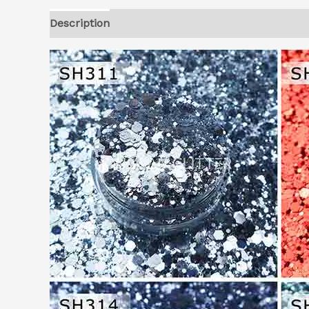
Description