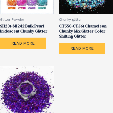
Glitter Powder
Chunky glitter
SH231-SH242 Bulk Pearl
CT550-CT561 Chameleon
Iridescent Chunky Glitter
Chunky Mix Glitter Color
Shifting Glitter
READ MORE
READ MORE