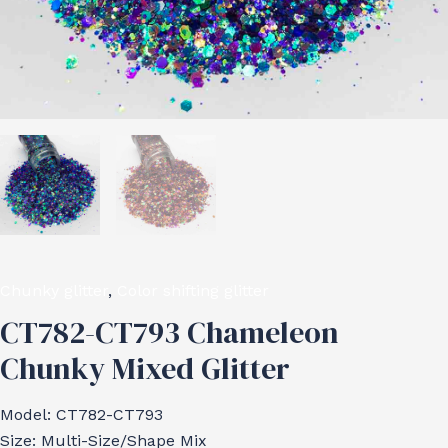
Chunky glitter
,
Color shifting glitter
CT782-CT793 Chameleon
Chunky Mixed Glitter
Model: CT782-CT793
Size: Multi-Size/Shape Mix