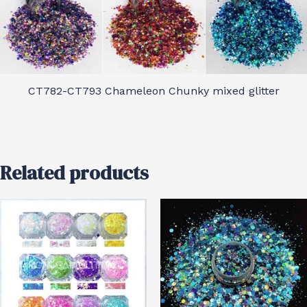
CT782-CT793 Chameleon Chunky mixed glitter
Related products