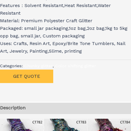
Features：Solvent Resistant,Heat Resistant,Water
Resistant
Material: Premium Polyester Craft Glitter
Packaged: small jar packaging,1oz bag,2oz bag,1kg to 5kg
opp bag, small jar, Custom packaging
Uses: Crafts, Resin Art, Epoxy/Brite Tone Tumblers, Nail
Art, Jewelry, Painting,Slime, printing
Categories:
Chunky glitter
,
Color shifting glitter
GET QUOTE
Description