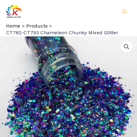
Skip
to
MAI
content
Home
Products
MEN
CT782-CT793 Chameleon Chunky Mixed Glitter