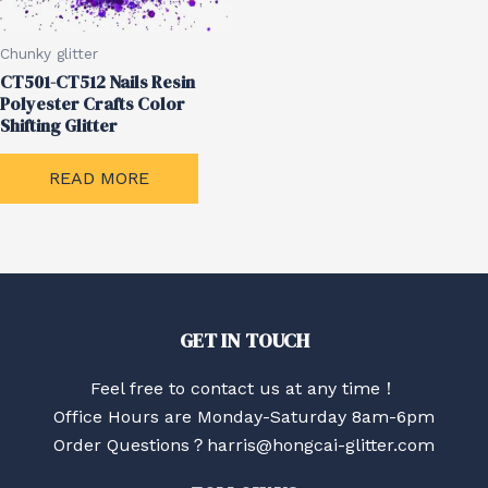
Chunky glitter
CT501-CT512 Nails Resin
Polyester Crafts Color
Shifting Glitter
READ MORE
GET IN TOUCH
Feel free to contact us at any time！
Office Hours are Monday-Saturday 8am-6pm
Order Questions？harris@hongcai-glitter.com