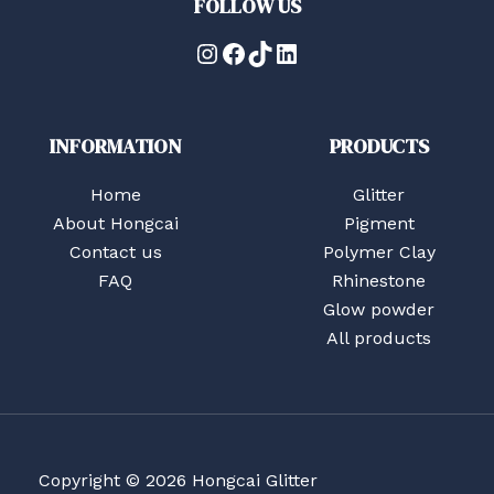
FOLLOW US
Instagram
Facebook
TikTok
LinkedIn
INFORMATION
PRODUCTS
Home
Glitter
About Hongcai
Pigment
Contact us
Polymer Clay
FAQ
Rhinestone
Glow powder
All products
Copyright © 2026 Hongcai Glitter