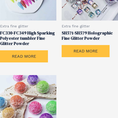
Extra fine glitter
Extra fine glitter
FC330-FC349 High Sparking
SH571-SH579 Holographic
Polyester tumbler Fine
Fine Glitter Powder
Glitter Powder
READ MORE
READ MORE