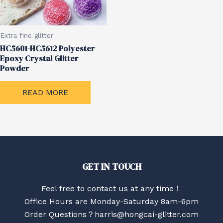
Extra fine glitter
HC5601-HC5612 Polyester
Epoxy Crystal Glitter
Powder
READ MORE
GET IN TOUCH
Feel free to contact us at any time！
Office Hours are Monday-Saturday 8am-6pm
Order Questions？harris@hongcai-glitter.com