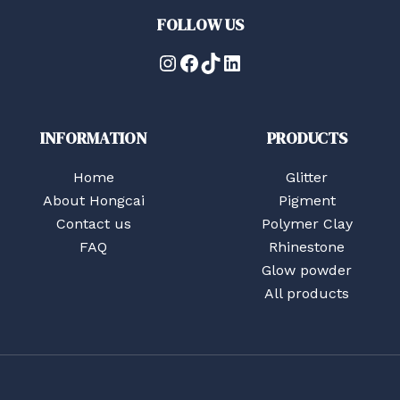
FOLLOW US
Instagram
Facebook
TikTok
LinkedIn
INFORMATION
PRODUCTS
Home
Glitter
About Hongcai
Pigment
Contact us
Polymer Clay
FAQ
Rhinestone
Glow powder
All products