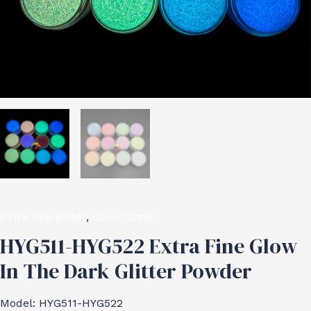
Extra fine glitter
,
Glow Glitter
HYG511-HYG522 Extra Fine Glow
In The Dark Glitter Powder
Model: HYG511-HYG522