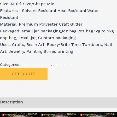
Size: Multi-Size/Shape Mix
Features：Solvent Resistant,Heat Resistant,Water
Resistant
Material: Premium Polyester Craft Glitter
Packaged: small jar packaging,1oz bag,2oz bag,1kg to 5kg
opp bag, small jar, Custom packaging
Uses: Crafts, Resin Art, Epoxy/Brite Tone Tumblers, Nail
Art, Jewelry, Painting,Slime, printing
Categories:
Extra fine glitter
,
Glow Glitter
GET QUOTE
Description