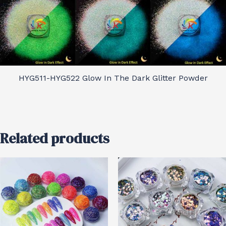
HYG511-HYG522 Glow In The Dark Glitter Powder
Related products