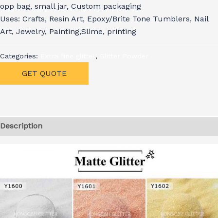
opp bag, small jar, Custom packaging
Uses: Crafts, Resin Art, Epoxy/Brite Tone Tumblers, Nail
Art, Jewelry, Painting,Slime, printing
Categories:
Extra fine glitter
,
Glitter Powder
GET QUOTE
Description