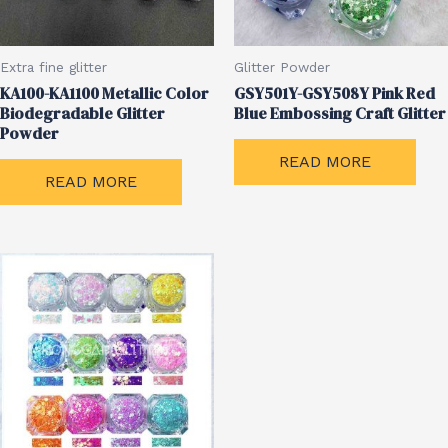
Extra fine glitter
Glitter Powder
KA100-KA1100 Metallic Color
GSY501Y-GSY508Y Pink Red
Biodegradable Glitter
Blue Embossing Craft Glitter
Powder
READ MORE
READ MORE