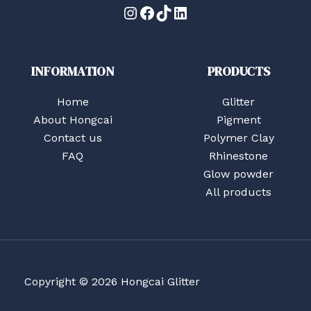
Instagram
Facebook
TikTok
LinkedIn
INFORMATION
PRODUCTS
Home
Glitter
About Hongcai
Pigment
Contact us
Polymer Clay
FAQ
Rhinestone
Glow powder
All products
Copyright © 2026 Hongcai Glitter