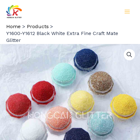
Skip
to
MAI
content
Home
Products
MEN
Y1600-Y1612 Black White Extra Fine Craft Mate
Glitter