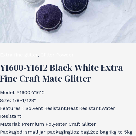
Extra fine glitter
,
Glitter Powder
Y1600-Y1612 Black White Extra
Fine Craft Mate Glitter
Model: Y1600-Y1612
Size: 1/8~1/128″
Features：Solvent Resistant,Heat Resistant,Water
Resistant
Material: Premium Polyester Craft Glitter
Packaged: small jar packaging,1oz bag,2oz bag,1kg to 5kg