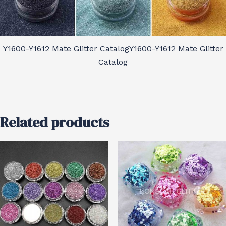
Y1600-Y1612 Mate Glitter CatalogY1600-Y1612 Mate Glitter
Catalog
Related products