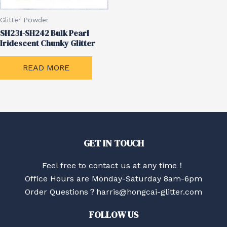
Glitter Powder
SH231-SH242 Bulk Pearl
Iridescent Chunky Glitter
READ MORE
GET IN TOUCH
Feel free to contact us at any time！
Office Hours are Monday-Saturday 8am-6pm
Order Questions？harris@hongcai-glitter.com
FOLLOW US