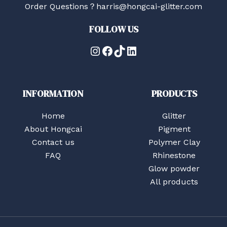
Order Questions？harris@hongcai-glitter.com
FOLLOW US
Instagram
Facebook
TikTok
LinkedIn
INFORMATION
PRODUCTS
Home
Glitter
About Hongcai
Pigment
Contact us
Polymer Clay
FAQ
Rhinestone
Glow powder
All products