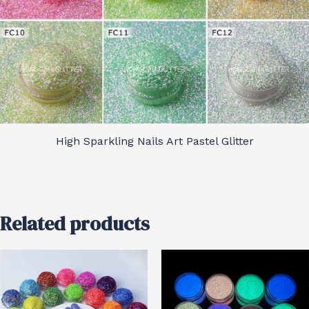
High Sparkling Nails Art Pastel Glitter
Related products