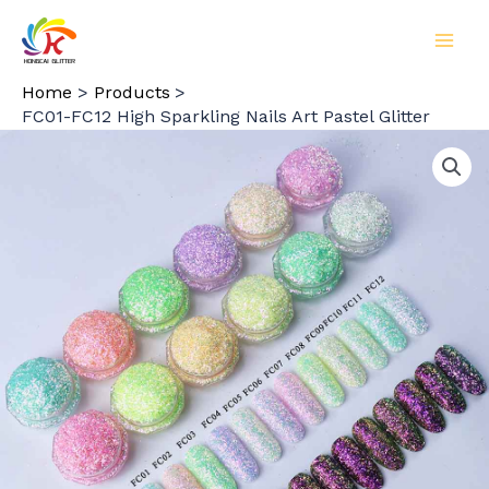
Skip
to
MAI
content
Home
Products
MEN
FC01-FC12 High Sparkling Nails Art Pastel Glitter