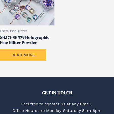
Extra fine glitter
SH571-SH579 Holographic
Fine Glitter Powder
READ MORE
GET IN TOUCH
Feel free to contact us at any time！
Office Hours are Monday-Saturday 8am-6pm