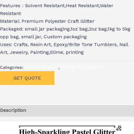
Features：Solvent Resistant,Heat Resistant,Water
Resistant
Material: Premium Polyester Craft Glitter
Packaged: small jar packaging,1oz bag,2oz bag,1kg to 5kg
opp bag, small jar, Custom packaging
Uses: Crafts, Resin Art, Epoxy/Brite Tone Tumblers, Nail
Art, Jewelry, Painting,Slime, printing
Categories:
Extra fine glitter
,
Spring Pastle Glitter
GET QUOTE
Description