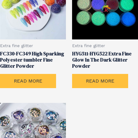
Extra fine glitter
Extra fine glitter
FC330-FC349 High Sparking
HYG511-HYG522 Extra Fine
Polyester tumbler Fine
Glow In The Dark Glitter
Glitter Powder
Powder
READ MORE
READ MORE