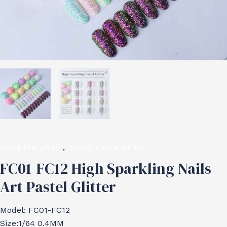
Extra fine glitter
,
Spring Pastle Glitter
FC01-FC12 High Sparkling Nails
Art Pastel Glitter
Model: FC01-FC12
Size:1/64 0.4MM