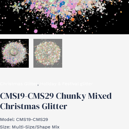
Christmas Glitter
,
Holiday & Festival glitter
CMS19-CMS29 Chunky Mixed
Christmas Glitter
Model: CMS19-CMS29
Size: Multi-Size/Shape Mix