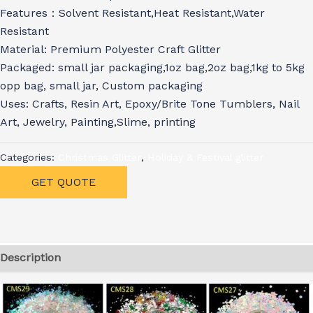
Features：Solvent Resistant,Heat Resistant,Water
Resistant
Material: Premium Polyester Craft Glitter
Packaged: small jar packaging,1oz bag,2oz bag,1kg to 5kg
opp bag, small jar, Custom packaging
Uses: Crafts, Resin Art, Epoxy/Brite Tone Tumblers, Nail
Art, Jewelry, Painting,Slime, printing
Categories:
Christmas Glitter
,
Holiday & Festival glitter
GET QUOTE
Description