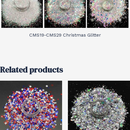
CMS19-CMS29 Christmas Glitter
Related products