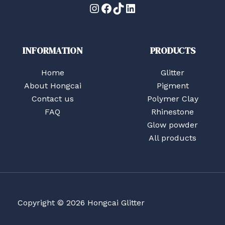
Instagram
Facebook
TikTok
LinkedIn
INFORMATION
PRODUCTS
Home
Glitter
About Hongcai
Pigment
Contact us
Polymer Clay
FAQ
Rhinestone
Glow powder
All products
Copyright © 2026 Hongcai Glitter