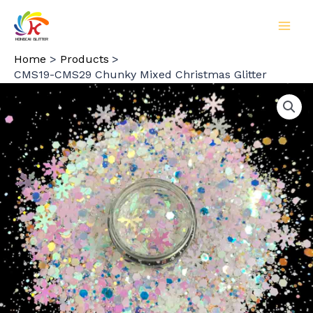
Skip
to
MAI
content
Home
Products
MEN
CMS19-CMS29 Chunky Mixed Christmas Glitter