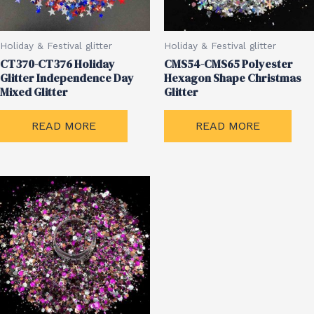
Holiday & Festival glitter
Holiday & Festival glitter
CT370-CT376 Holiday
CMS54-CMS65 Polyester
Glitter Independence Day
Hexagon Shape Christmas
Mixed Glitter
Glitter
READ MORE
READ MORE