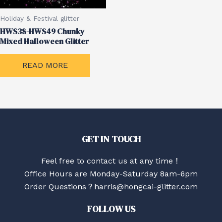
Holiday & Festival glitter
HWS38-HWS49 Chunky
Mixed Halloween Glitter
READ MORE
GET IN TOUCH
Feel free to contact us at any time！
Office Hours are Monday-Saturday 8am-6pm
Order Questions？harris@hongcai-glitter.com
FOLLOW US