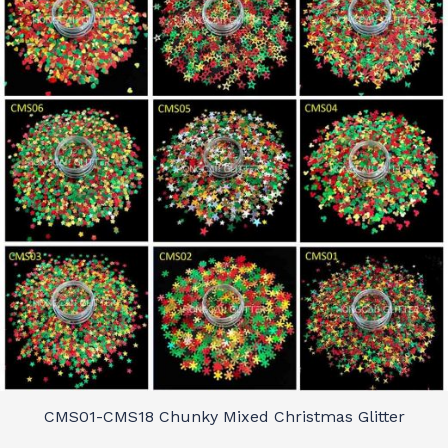
CMS01-CMS18 Chunky Mixed Christmas Glitter