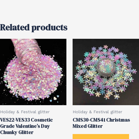
Related products
Holiday & Festival glitter
Holiday & Festival glitter
VES22-VES33 Cosmetic
CMS30-CMS41 Christmas
Grade Valentine’s Day
Mixed Glitter
Chunky Glitter