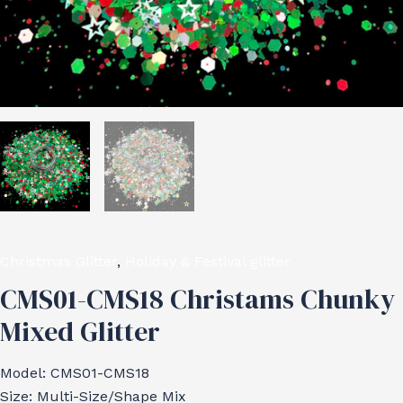
Christmas Glitter
,
Holiday & Festival glitter
CMS01-CMS18 Christams Chunky
Mixed Glitter
Model: CMS01-CMS18
Size: Multi-Size/Shape Mix