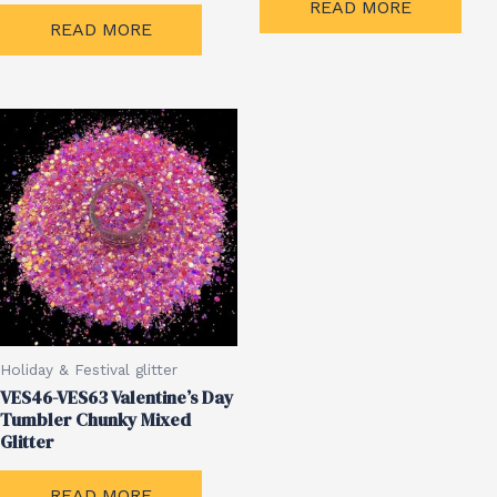
READ MORE
READ MORE
Holiday & Festival glitter
VES46-VES63 Valentine’s Day
Tumbler Chunky Mixed
Glitter
READ MORE