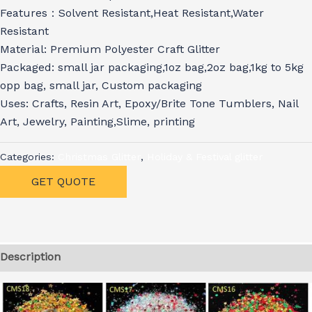
Features：Solvent Resistant,Heat Resistant,Water
Resistant
Material: Premium Polyester Craft Glitter
Packaged: small jar packaging,1oz bag,2oz bag,1kg to 5kg
opp bag, small jar, Custom packaging
Uses: Crafts, Resin Art, Epoxy/Brite Tone Tumblers, Nail
Art, Jewelry, Painting,Slime, printing
Categories:
Christmas Glitter
,
Holiday & Festival glitter
GET QUOTE
Description