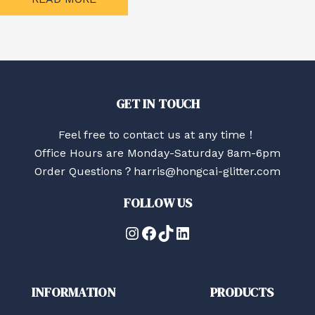
GET IN TOUCH
Feel free to contact us at any time！
Office Hours are Monday-Saturday 8am-6pm
Order Questions？harris@hongcai-glitter.com
FOLLOW US
Instagram
Facebook
TikTok
LinkedIn
INFORMATION
PRODUCTS