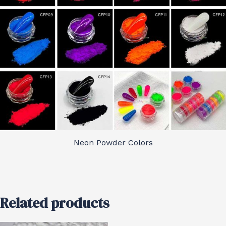
Neon Powder Colors
Related products