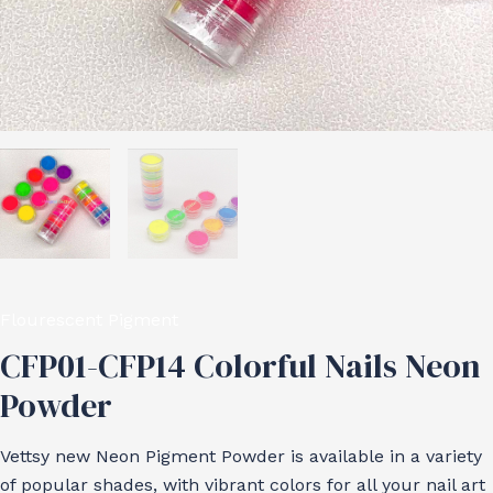
Flourescent Pigment
CFP01-CFP14 Colorful Nails Neon
Powder
Vettsy new Neon Pigment Powder is available in a variety
of popular shades, with vibrant colors for all your nail art