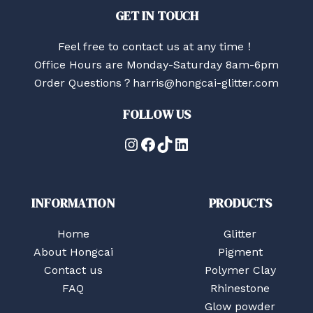
GET IN TOUCH
Feel free to contact us at any time！
Office Hours are Monday-Saturday 8am-6pm
Order Questions？harris@hongcai-glitter.com
FOLLOW US
Instagram
Facebook
TikTok
LinkedIn
INFORMATION
PRODUCTS
Home
Glitter
About Hongcai
Pigment
Contact us
Polymer Clay
FAQ
Rhinestone
Glow powder