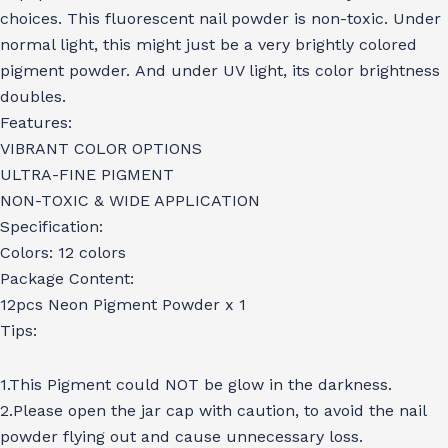
choices. This fluorescent nail powder is non-toxic. Under
normal light, this might just be a very brightly colored
pigment powder. And under UV light, its color brightness
doubles.
Features:
VIBRANT COLOR OPTIONS
ULTRA-FINE PIGMENT
NON-TOXIC & WIDE APPLICATION
Specification:
Colors: 12 colors
Package Content:
12pcs Neon Pigment Powder x 1
Tips:
1.This Pigment could NOT be glow in the darkness.
2.Please open the jar cap with caution, to avoid the nail
powder flying out and cause unnecessary loss.