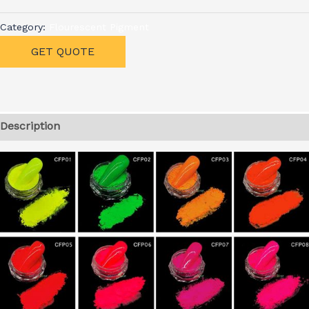
Category:
Flourescent Pigment
GET QUOTE
Description