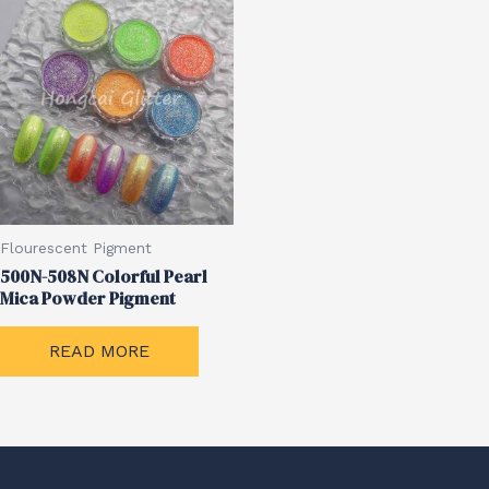
Flourescent Pigment
500N-508N Colorful Pearl
Mica Powder Pigment
READ MORE