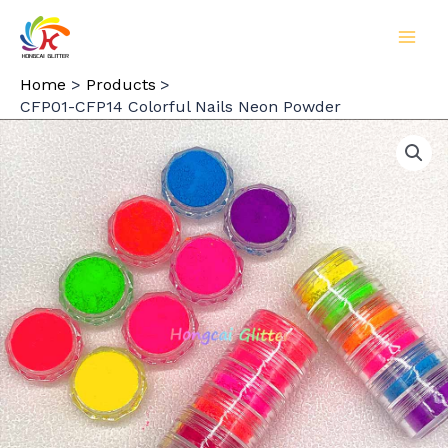
Skip
to
MAI
content
Home
Products
MEN
CFP01-CFP14 Colorful Nails Neon Powder